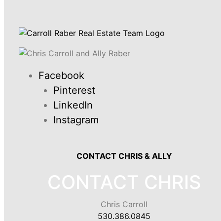
Facebook
Pinterest
LinkedIn
Instagram
CONTACT CHRIS & ALLY
CONTACT CHRIS
Chris Carroll
530.386.0845