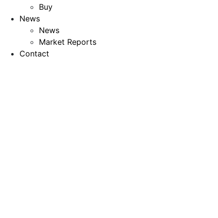
Buy
News
News
Market Reports
Contact