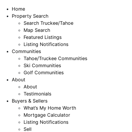
Home
Property Search
Search Truckee/Tahoe
Map Search
Featured Listings
Listing Notifications
Communities
Tahoe/Truckee Communities
Ski Communities
Golf Communities
About
About
Testimonials
Buyers & Sellers
What’s My Home Worth
Mortgage Calculator
Listing Notifications
Sell