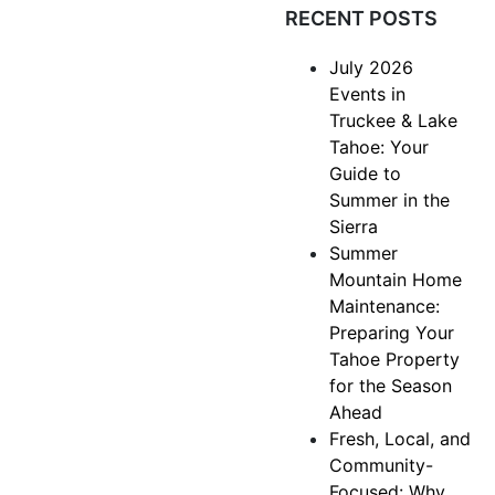
RECENT POSTS
July 2026
Events in
Truckee & Lake
Tahoe: Your
Guide to
Summer in the
Sierra
Summer
Mountain Home
Maintenance:
Preparing Your
Tahoe Property
for the Season
Ahead
Fresh, Local, and
Community-
Focused: Why