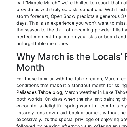
call “Miracle March,” we’re thrilled to report that n
provide us with truly epic ski conditions. With fres
storm forecast, Open Snow predicts a generous 3+ 
days. This is an experience you won’t want to miss
the season to the thrill of upcoming powder-filled 
perfect moment to jump on your skis or board and
unforgettable memories.
Why March is the Locals’ 
Month
For those familiar with the Tahoe region, March rep
conditions that make it a standout month for skiing.
Palisades Tahoe blog
, March weather in Lake Tahoe
both worlds. On days when the sky isn’t painting the
encounter a delightful spring warmth—comfortably 
leisurely runs down laid-back groomers without ne
excessively. It’s the special privilege of enjoying p
followed by relaxing afternoon sun, offering an unp