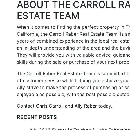
ABOUT THE CARROLL RA
ESTATE TEAM
When it comes to finding the perfect property in T
California, the Carroll Raber Real Estate Team, is a
years of combined experience in the local real esta
an in-depth understanding of the area and the buyi
They will provide you with valuable advice, guidan
skills during the sale or purchase of your next prop
The Carroll Raber Real Estate Team is committed to
of customer service while helping you achieve your 
Ally strive to make the process of purchasing or sel
enjoyable as possible, with the best possible outc
Contact
Chris Carroll and Ally Raber
today.
RECENT POSTS
July 2026 Events in Truckee & Lake Tahoe: Y