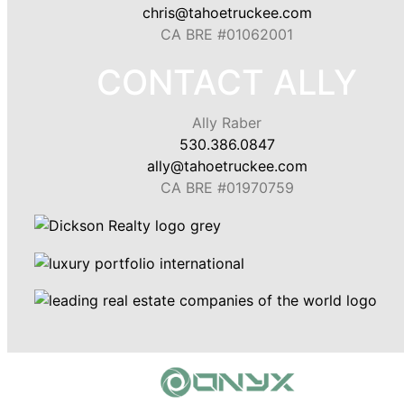
chris@tahoetruckee.com
CA BRE #01062001
CONTACT ALLY
Ally Raber
530.386.0847
ally@tahoetruckee.com
CA BRE #01970759