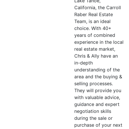
Lake Tahoe,
California, the Carroll
Raber Real Estate
Team, is an ideal
choice. With 40+
years of combined
experience in the local
real estate market,
Chris & Ally have an
in-depth
understanding of the
area and the buying &
selling processes.
They will provide you
with valuable advice,
guidance and expert
negotiation skills
during the sale or
purchase of your next