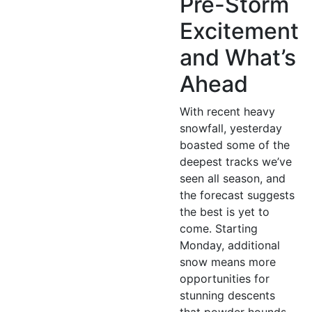
Pre-Storm
Excitement
and What’s
Ahead
With recent heavy
snowfall, yesterday
boasted some of the
deepest tracks we’ve
seen all season, and
the forecast suggests
the best is yet to
come. Starting
Monday, additional
snow means more
opportunities for
stunning descents
that powder hounds