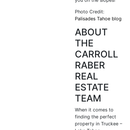
Photo Credit:
Palisades Tahoe blog
ABOUT
THE
CARROLL
RABER
REAL
ESTATE
TEAM
When it comes to
finding the perfect
property in Truckee –