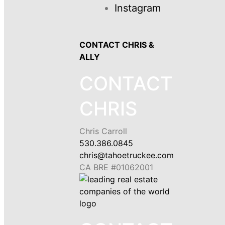
Instagram
CONTACT CHRIS &
ALLY
CONTACT
CHRIS
Chris Carroll
530.386.0845
chris@tahoetruckee.com
CA BRE #01062001