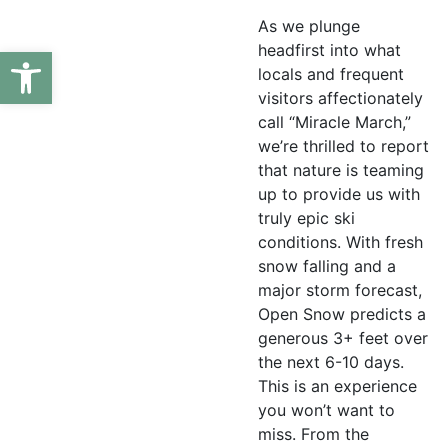
As we plunge
headfirst into what
Open toolbar
locals and frequent
visitors affectionately
call “Miracle March,”
we’re thrilled to report
that nature is teaming
up to provide us with
truly epic ski
conditions. With fresh
snow falling and a
major storm forecast,
Open Snow predicts a
generous 3+ feet over
the next 6-10 days.
This is an experience
you won’t want to
miss. From the