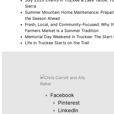
Sierra
Summer Mountain Home Maintenance: Prepari
the Season Ahead
Fresh, Local, and Community-Focused: Why th
Farmers Market Is a Summer Tradition
Memorial Day Weekend in Truckee: The Start 
Life in Truckee Starts on the Trail
Facebook
Pinterest
LinkedIn