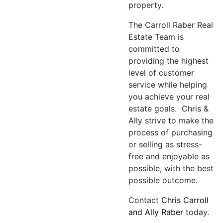
property.
The Carroll Raber Real
Estate Team is
committed to
providing the highest
level of customer
service while helping
you achieve your real
estate goals. Chris &
Ally strive to make the
process of purchasing
or selling as stress-
free and enjoyable as
possible, with the best
possible outcome.
Contact
Chris Carroll
and Ally Raber
today.