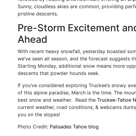
Sunny, cloudless skies are common, providing perfec
pristine descents.
Pre-Storm Excitement an
Ahead
With recent heavy snowfall, yesterday boasted som
we’ve seen all season, and the forecast suggests th
Starting Monday, additional snow means more oppor
descents that powder hounds seek.
If you’ve considered exploring Truckee’s snowy aven
of this alpine paradise, March is the time. The moun
best snow and weather. Read the
Truckee-Tahoe 
current weather, road conditions, & webcams durin
you on the slopes!
Photo Credit:
Palisades Tahoe blog