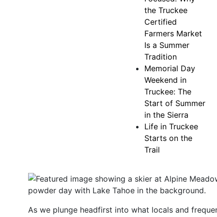
the Truckee
Certified
Farmers Market
Is a Summer
Tradition
Memorial Day
Weekend in
Truckee: The
Start of Summer
in the Sierra
Life in Truckee
Starts on the
Trail
As we plunge headfirst into what locals and frequen