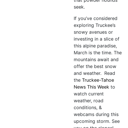
seek.
If you’ve considered
exploring Truckee’s
snowy avenues or
investing in a slice of
this alpine paradise,
March is the time. The
mountains await and
offer the best snow
and weather. Read
the
Truckee-Tahoe
News This Week
to
watch current
weather, road
conditions, &
webcams during this
upcoming storm. See
you on the slopes!