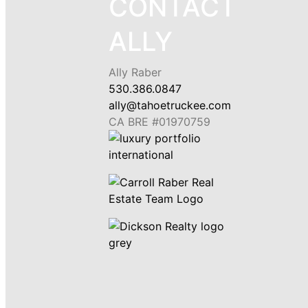
CONTACT
ALLY
Ally Raber
530.386.0847
ally@tahoetruckee.com
CA BRE #01970759