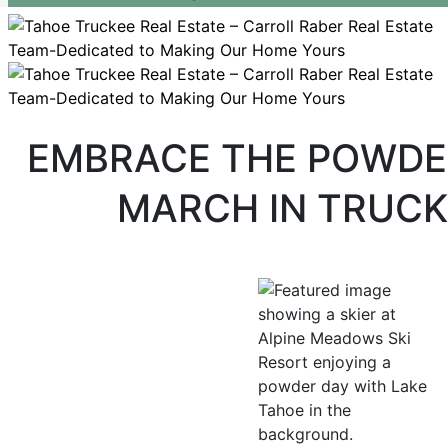
EMBRACE THE POWDE
MARCH IN TRUCK