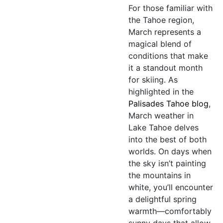
For those familiar with
the Tahoe region,
March represents a
magical blend of
conditions that make
it a standout month
for skiing. As
highlighted in the
Palisades Tahoe blog
,
March weather in
Lake Tahoe delves
into the best of both
worlds. On days when
the sky isn’t painting
the mountains in
white, you’ll encounter
a delightful spring
warmth—comfortably
sunny days that allow