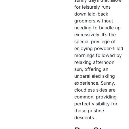
for leisurely runs
down laid-back
groomers without
needing to bundle up
excessively. It’s the
special privilege of
enjoying powder-filled
mornings followed by
relaxing afternoon
sun, offering an
unparalleled skiing
experience. Sunny,
cloudless skies are
common, providing
perfect visibility for
those pristine
descents.