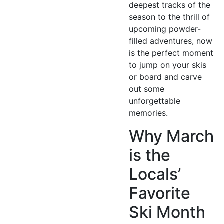
deepest tracks of the
season to the thrill of
upcoming powder-
filled adventures, now
is the perfect moment
to jump on your skis
or board and carve
out some
unforgettable
memories.
Why March
is the
Locals’
Favorite
Ski Month