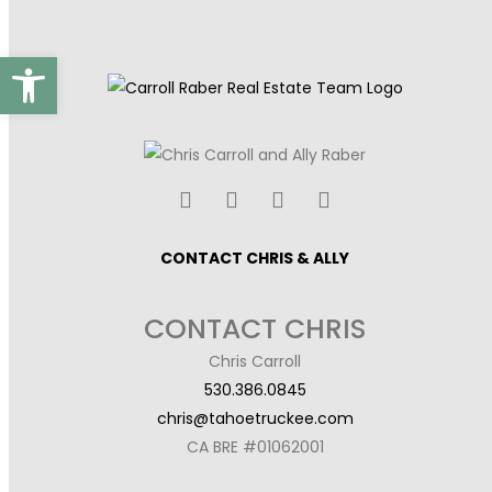
Open toolbar
CONTACT CHRIS & ALLY
CONTACT CHRIS
Chris Carroll
530.386.0845
chris@tahoetruckee.com
CA BRE #01062001