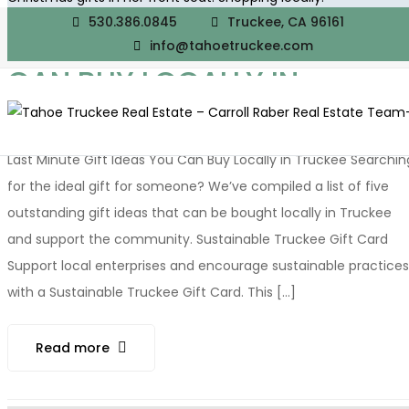
530.386.0845
Truckee, CA 96161
LAST MINUTE GIFT IDEAS YO
info@tahoetruckee.com
CAN BUY LOCALLY IN
TRUCKEE
Last Minute Gift Ideas You Can Buy Locally in Truckee Searchin
for the ideal gift for someone? We’ve compiled a list of five
outstanding gift ideas that can be bought locally in Truckee
and support the community. Sustainable Truckee Gift Card
Support local enterprises and encourage sustainable practices
with a Sustainable Truckee Gift Card. This [...]
Read more