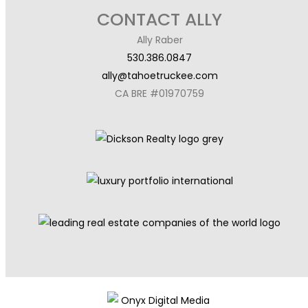
CONTACT ALLY
Ally Raber
530.386.0847
ally@tahoetruckee.com
CA BRE #01970759