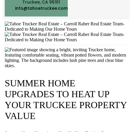
Truckee, CA 96161
info@tahoetruckee.com
SUMMER HOME
UPGRADES TO HEAT UP
YOUR TRUCKEE PROPERTY
VALUE