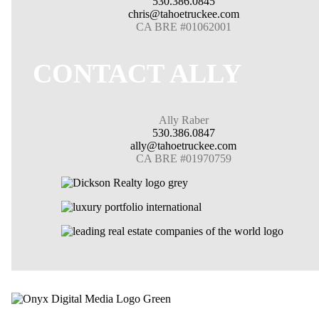
530.386.0845
chris@tahoetruckee.com
CA BRE #01062001
CONTACT ALLY
Ally Raber
530.386.0847
ally@tahoetruckee.com
CA BRE #01970759