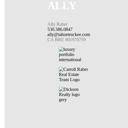
ALLY
Ally Raber
530.386.0847
ally@tahoetruckee.com
CA BRE #01970759