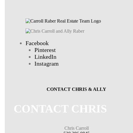
Facebook
Pinterest
LinkedIn
Instagram
CONTACT CHRIS & ALLY
CONTACT CHRIS
Chris Carroll