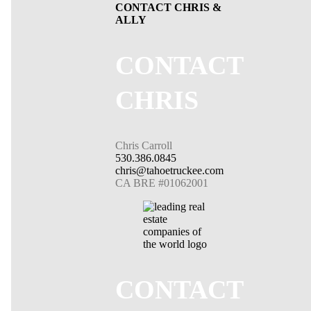
CONTACT CHRIS &
ALLY
CONTACT
CHRIS
Chris Carroll
530.386.0845
chris@tahoetruckee.com
CA BRE #01062001
CONTACT