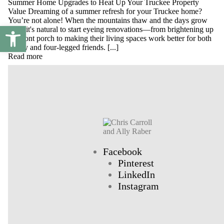
Summer Home Upgrades to Heat Up Your Truckee Property
Value Dreaming of a summer refresh for your Truckee home?
You’re not alone! When the mountains thaw and the days grow
Open toolbar
long, it's natural to start eyeing renovations—from brightening up
the front porch to making their living spaces work better for both
family and four-legged friends. [...]
Read more
Facebook
Pinterest
LinkedIn
Instagram