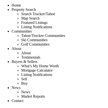
Home
Property Search
Search Truckee/Tahoe
Map Search
Featured Listings
Listing Notifications
Communities
Tahoe/Truckee Communities
Ski Communities
Golf Communities
About
About
Testimonials
Buyers & Sellers
What’s My Home Worth
Mortgage Calculator
Listing Notifications
Sell
Buy
News
News
Market Reports
Contact