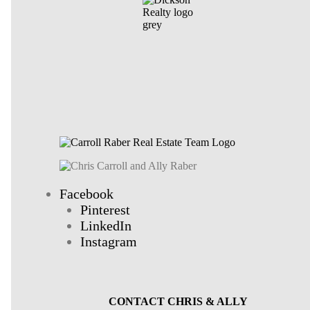
Facebook
Pinterest
LinkedIn
Instagram
CONTACT CHRIS & ALLY