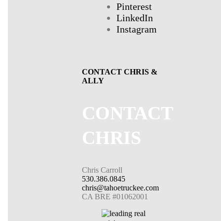
Pinterest
LinkedIn
Instagram
CONTACT CHRIS &
ALLY
CONTACT
CHRIS
Chris Carroll
530.386.0845
chris@tahoetruckee.com
CA BRE #01062001