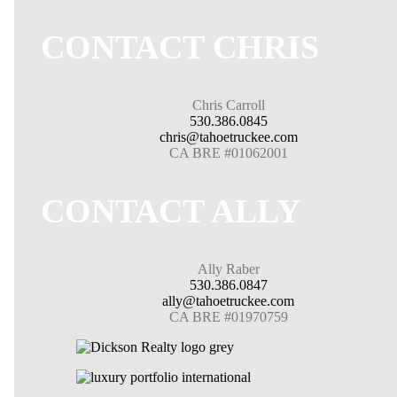
CONTACT CHRIS
Chris Carroll
530.386.0845
chris@tahoetruckee.com
CA BRE #01062001
CONTACT ALLY
Ally Raber
530.386.0847
ally@tahoetruckee.com
CA BRE #01970759