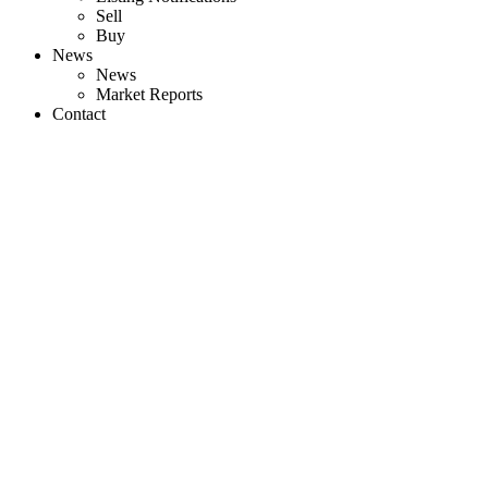
Sell
Buy
News
News
Market Reports
Contact