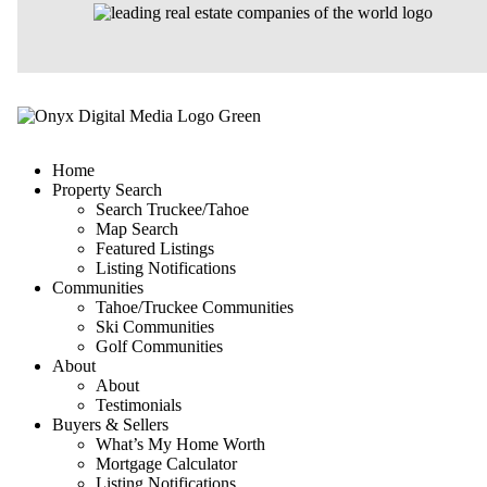
Home
Property Search
Search Truckee/Tahoe
Map Search
Featured Listings
Listing Notifications
Communities
Tahoe/Truckee Communities
Ski Communities
Golf Communities
About
About
Testimonials
Buyers & Sellers
What’s My Home Worth
Mortgage Calculator
Listing Notifications