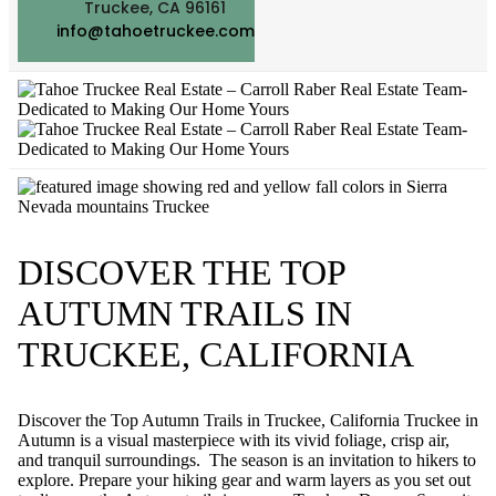
Truckee, CA 96161
info@tahoetruckee.com
DISCOVER THE TOP
AUTUMN TRAILS IN
TRUCKEE, CALIFORNIA
Discover the Top Autumn Trails in Truckee, California Truckee in
Autumn is a visual masterpiece with its vivid foliage, crisp air,
and tranquil surroundings. The season is an invitation to hikers to
explore. Prepare your hiking gear and warm layers as you set out