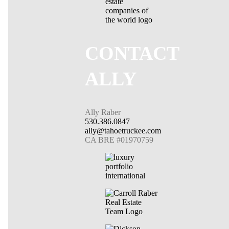
CONTACT
ALLY
Ally Raber
530.386.0847
ally@tahoetruckee.com
CA BRE #01970759