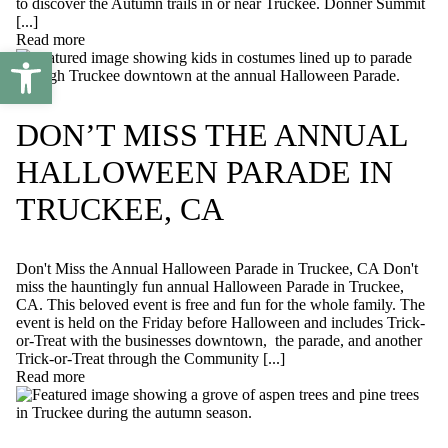
to discover the Autumn trails in or near Truckee. Donner Summit
[...]
Read more
Open toolbar
DON’T MISS THE ANNUAL
HALLOWEEN PARADE IN
TRUCKEE, CA
Don't Miss the Annual Halloween Parade in Truckee, CA Don't
miss the hauntingly fun annual Halloween Parade in Truckee,
CA. This beloved event is free and fun for the whole family. The
event is held on the Friday before Halloween and includes Trick-
or-Treat with the businesses downtown, the parade, and another
Trick-or-Treat through the Community [...]
Read more