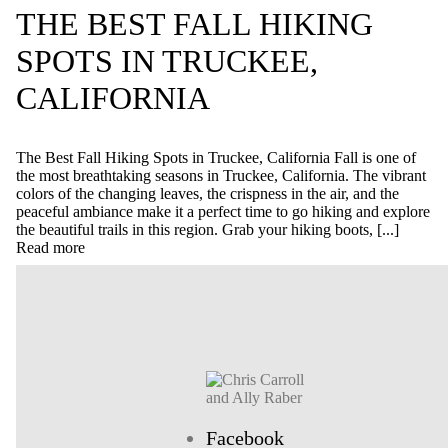
THE BEST FALL HIKING
SPOTS IN TRUCKEE,
CALIFORNIA
The Best Fall Hiking Spots in Truckee, California Fall is one of
the most breathtaking seasons in Truckee, California. The vibrant
colors of the changing leaves, the crispness in the air, and the
peaceful ambiance make it a perfect time to go hiking and explore
the beautiful trails in this region. Grab your hiking boots, [...]
Read more
Facebook