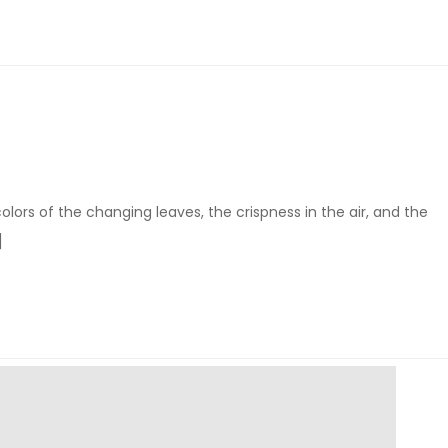
colors of the changing leaves, the crispness in the air, and the
]