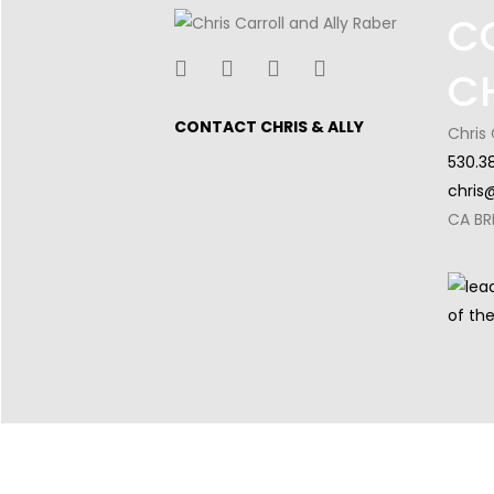
C
C
CONTACT CHRIS & ALLY
Chris 
530.3
chris
CA BR