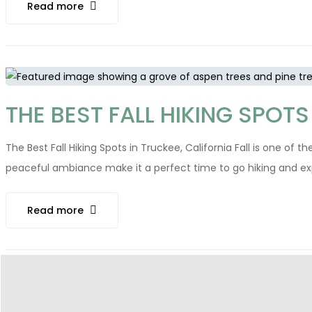
Read more
THE BEST FALL HIKING SPOTS
The Best Fall Hiking Spots in Truckee, California Fall is one of 
peaceful ambiance make it a perfect time to go hiking and explore
Read more