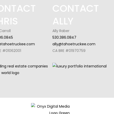
ONTACT
CONTACT
HRIS
ALLY
Carroll
Ally Raber
86.0845
530.386.0847
@tahoetruckee.com
ally@tahoetruckee.com
E #01062001
CA BRE #01970759