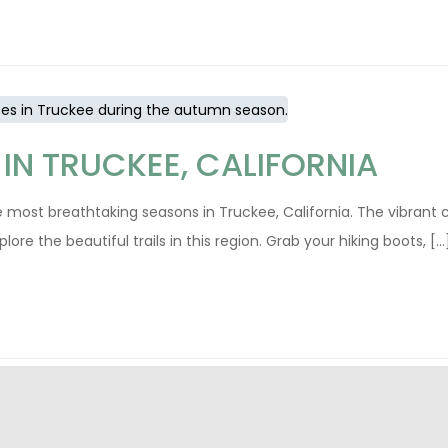
 IN TRUCKEE, CALIFORNIA
the most breathtaking seasons in Truckee, California. The vibrant 
 the beautiful trails in this region. Grab your hiking boots, [...