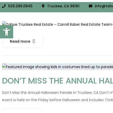
DISCOVER THE TOP AUTUMN T
530.386.0845
Truckee, CA 96161
info@tah
Discover the Top Autumn Trails in Truckee, California Truckee in 
Open toolbar
explore. Prepare your hiking gear and warm layers as you set ou
Read more
DON’T MISS THE ANNUAL HA
Don't Miss the Annual Halloween Parade in Truckee, CA Don't mi
event is held on the Friday before Halloween and includes Tri