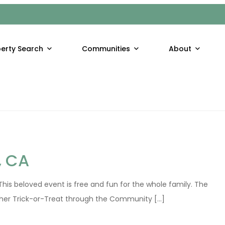
NIA
and tranquil surroundings. The season is an invitation to hikers t
erty Search
Communities
About
t [...]
, CA
his beloved event is free and fun for the whole family. The
her Trick-or-Treat through the Community [...]