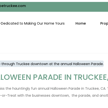
RAILS IN TRUCKEE, CALIFOR
oetruckee.com
Autumn is a visual masterpiece with its vivid foliage, crisp air, 
Home
Prop
t to discover the Autumn trails in or near Truckee. Donner Summi
LLOWEEN PARADE IN TRUCKEE
ss the hauntingly fun annual Halloween Parade in Truckee, CA. T
ck-or-Treat with the businesses downtown, the parade, and anot