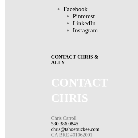
Facebook
Pinterest
LinkedIn
Instagram
CONTACT CHRIS &
ALLY
CONTACT
CHRIS
Chris Carroll
530.386.0845
chris@tahoetruckee.com
CA BRE #01062001