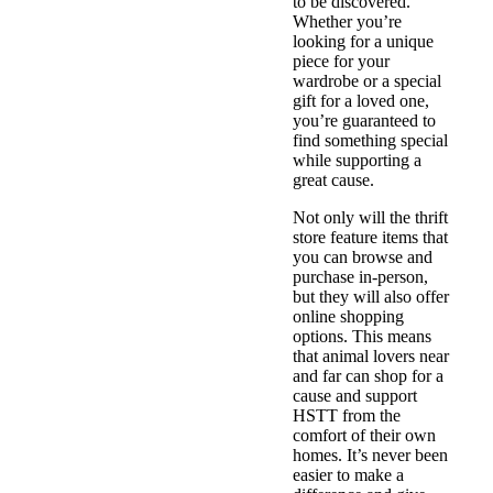
to be discovered.
Whether you’re
looking for a unique
piece for your
wardrobe or a special
gift for a loved one,
you’re guaranteed to
find something special
while supporting a
great cause.
Not only will the thrift
store feature items that
you can browse and
purchase in-person,
but they will also offer
online shopping
options. This means
that animal lovers near
and far can shop for a
cause and support
HSTT from the
comfort of their own
homes. It’s never been
easier to make a