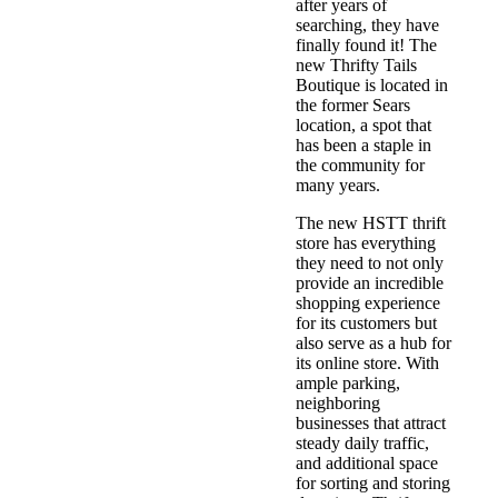
after years of
searching, they have
finally found it! The
new Thrifty Tails
Boutique is located in
the former Sears
location, a spot that
has been a staple in
the community for
many years.
The new HSTT thrift
store has everything
they need to not only
provide an incredible
shopping experience
for its customers but
also serve as a hub for
its online store. With
ample parking,
neighboring
businesses that attract
steady daily traffic,
and additional space
for sorting and storing