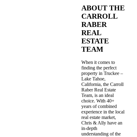
ABOUT THE
CARROLL
RABER
REAL
ESTATE
TEAM
When it comes to
finding the perfect
property in Truckee –
Lake Tahoe,
California, the Carroll
Raber Real Estate
Team, is an ideal
choice. With 40+
years of combined
experience in the local
real estate market,
Chris & Ally have an
in-depth
understanding of the