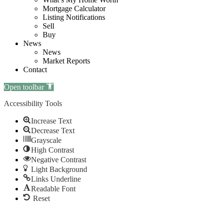
Mortgage Calculator
Listing Notifications
Sell
Buy
News
News
Market Reports
Contact
Open toolbar
Accessibility Tools
Increase Text
Decrease Text
Grayscale
High Contrast
Negative Contrast
Light Background
Links Underline
Readable Font
Reset