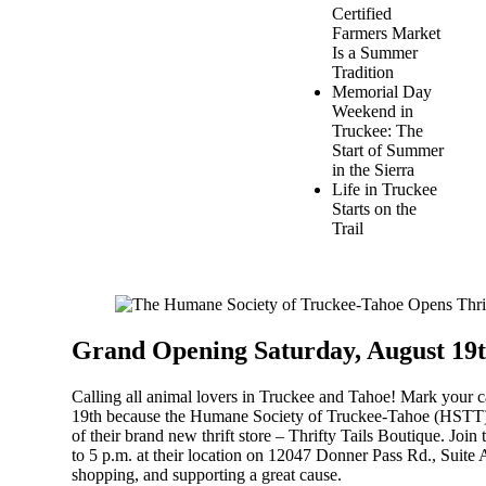
Certified
Farmers Market
Is a Summer
Tradition
Memorial Day
Weekend in
Truckee: The
Start of Summer
in the Sierra
Life in Truckee
Starts on the
Trail
Grand Opening Saturday, August 19th
Calling all animal lovers in Truckee and Tahoe! Mark your c
19th because the
Humane Society of Truckee-Tahoe (HSTT
of their brand new thrift store –
Thrifty Tails Boutique
. Join
to 5 p.m. at their location on 12047 Donner Pass Rd., Suite 
shopping, and supporting a great cause.