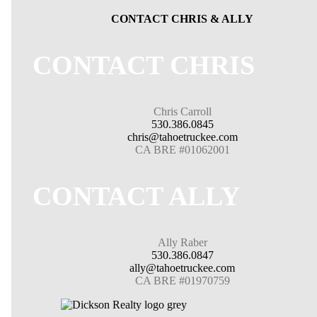
CONTACT CHRIS & ALLY
CONTACT CHRIS
Chris Carroll
530.386.0845
chris@tahoetruckee.com
CA BRE #01062001
CONTACT ALLY
Ally Raber
530.386.0847
ally@tahoetruckee.com
CA BRE #01970759