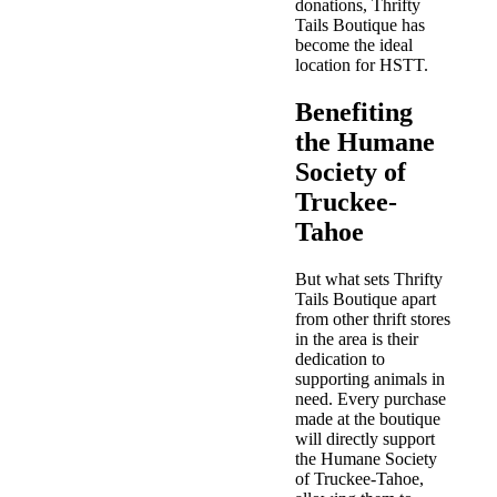
donations, Thrifty
Tails Boutique has
become the ideal
location for HSTT.
Benefiting
the Humane
Society of
Truckee-
Tahoe
But what sets Thrifty
Tails Boutique apart
from other thrift stores
in the area is their
dedication to
supporting animals in
need. Every purchase
made at the boutique
will directly support
the Humane Society
of Truckee-Tahoe,