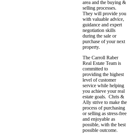
area and the buying &
selling processes.
They will provide you
with valuable advice,
guidance and expert
negotiation skills
during the sale or
purchase of your next
property.
The Carroll Raber
Real Estate Team is
committed to
providing the highest
level of customer
service while helping
you achieve your real
estate goals. Chris &
Ally strive to make the
process of purchasing
or selling as stress-free
and enjoyable as
possible, with the best
possible outcome.