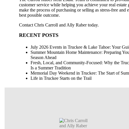
customer service while helping you achieve your real estate g
make the process of purchasing or selling as stress-free and e
best possible outcome.
Contact
Chris Carroll and Ally Raber
today.
RECENT POSTS
July 2026 Events in Truckee & Lake Tahoe: Your Guid
Summer Mountain Home Maintenance: Preparing Your 
Season Ahead
Fresh, Local, and Community-Focused: Why the Truck
Is a Summer Tradition
Memorial Day Weekend in Truckee: The Start of Summ
Life in Truckee Starts on the Trail