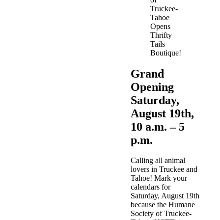
Grand
Opening
Saturday,
August 19th,
10 a.m. – 5
p.m.
Calling all animal
lovers in Truckee and
Tahoe! Mark your
calendars for
Saturday, August 19th
because the
Humane
Society of Truckee-