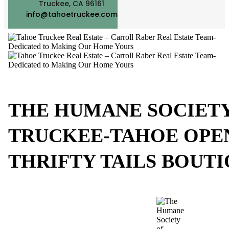
Truckee, CA 96161
info@tahoetruckee.com
THE HUMANE SOCIETY
TRUCKEE-TAHOE OPE
THRIFTY TAILS BOUTI