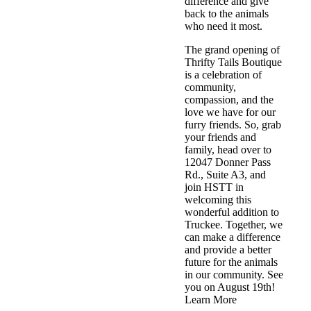
difference and give
back to the animals
who need it most.
The grand opening of
Thrifty Tails Boutique
is a celebration of
community,
compassion, and the
love we have for our
furry friends. So, grab
your friends and
family, head over to
12047 Donner Pass
Rd., Suite A3, and
join HSTT in
welcoming this
wonderful addition to
Truckee. Together, we
can make a difference
and provide a better
future for the animals
in our community. See
you on August 19th!
Learn More