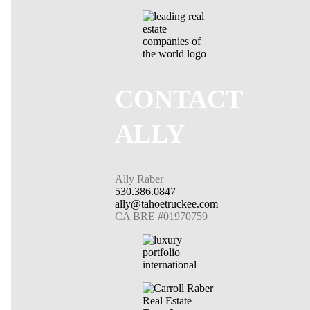
CONTACT
ALLY
Ally Raber
530.386.0847
ally@tahoetruckee.com
CA BRE #01970759