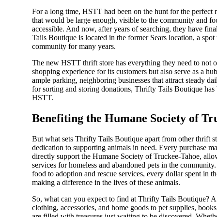
For a long time, HSTT had been on the hunt for the perfect r
that would be large enough, visible to the community and foot
accessible. And now, after years of searching, they have fina
Tails Boutique is located in the former Sears location, a spot 
community for many years.
The new HSTT thrift store has everything they need to not o
shopping experience for its customers but also serve as a hub 
ample parking, neighboring businesses that attract steady dail
for sorting and storing donations, Thrifty Tails Boutique has
HSTT.
Benefiting the Humane Society of T
But what sets Thrifty Tails Boutique apart from other thrift sto
dedication to supporting animals in need. Every purchase ma
directly support the Humane Society of Truckee-Tahoe, allow
services for homeless and abandoned pets in the community.
food to adoption and rescue services, every dollar spent in th
making a difference in the lives of these animals.
So, what can you expect to find at Thrifty Tails Boutique? A 
clothing, accessories, and home goods to pet supplies, books, 
are filled with treasures just waiting to be discovered. Whet