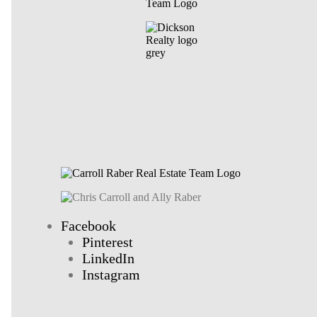
Facebook
Pinterest
LinkedIn
Instagram