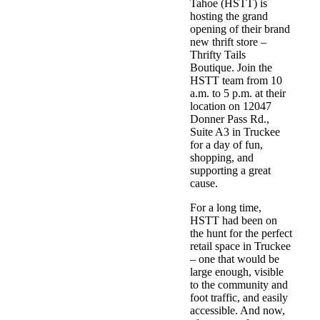
Tahoe (HSTT)
is
hosting the grand
opening of their brand
new thrift store –
Thrifty Tails
Boutique
. Join the
HSTT team from 10
a.m. to 5 p.m. at their
location on 12047
Donner Pass Rd.,
Suite A3 in Truckee
for a day of fun,
shopping, and
supporting a great
cause.
For a long time,
HSTT had been on
the hunt for the perfect
retail space in Truckee
– one that would be
large enough, visible
to the community and
foot traffic, and easily
accessible. And now,