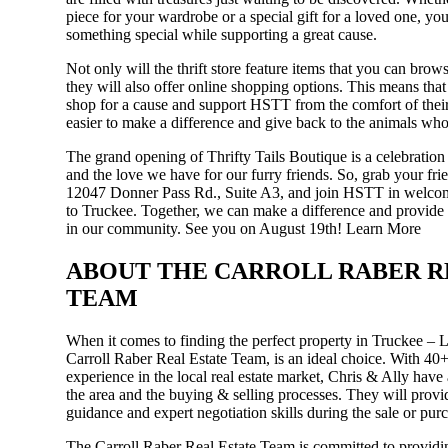
piece for your wardrobe or a special gift for a loved one, you
something special while supporting a great cause.
Not only will the thrift store feature items that you can bro
they will also offer online shopping options. This means that
shop for a cause and support HSTT from the comfort of thei
easier to make a difference and give back to the animals who
The grand opening of Thrifty Tails Boutique is a celebratio
and the love we have for our furry friends. So, grab your fri
12047 Donner Pass Rd., Suite A3, and join HSTT in welcom
to Truckee. Together, we can make a difference and provide a
in our community. See you on August 19th!
Learn More
ABOUT THE CARROLL RABER R
TEAM
When it comes to finding the perfect property in Truckee – L
Carroll Raber Real Estate Team, is an ideal choice. With 40
experience in the local real estate market, Chris & Ally have
the area and the buying & selling processes. They will provi
guidance and expert negotiation skills during the sale or pur
The Carroll Raber Real Estate Team is committed to providin