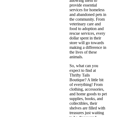
allowing them to
provide essential
services for homeless
and abandoned pets in
the community. From
veterinary care and
food to adoption and
rescue services, every
dollar spent in their
store will go towards
making a difference in
the lives of these
animals.
So, what can you
expect to find at
Thrifty Tails
Boutique? A little bit
of everything! From
clothing, accessories,
and home goods to pet
supplies, books, and
collectibles, their
shelves are filled with
treasures just waiting