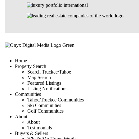
Home
Property Search
Search Truckee/Tahoe
Map Search
Featured Listings
Listing Notifications
Communities
Tahoe/Truckee Communities
Ski Communities
Golf Communities
About
About
Testimonials
Buyers & Sellers
What’s My Home Worth