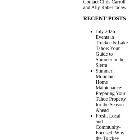
Contact
Chris Carroll
and Ally Raber
today.
RECENT POSTS
July 2026
Events in
Truckee & Lake
Tahoe: Your
Guide to
Summer in the
Sierra
Summer
Mountain
Home
Maintenance:
Preparing Your
Tahoe Property
for the Season
Ahead
Fresh, Local,
and
Community-
Focused: Why
the Truckee