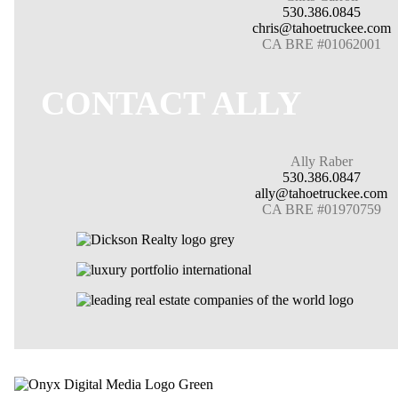
530.386.0845
chris@tahoetruckee.com
CA BRE #01062001
CONTACT ALLY
Ally Raber
530.386.0847
ally@tahoetruckee.com
CA BRE #01970759