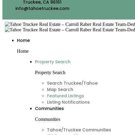
Truckee, CA 96161
info@tahoetruckee.com
Home
Home
Property Search
Property Search
Search Truckee/Tahoe
Map Search
Featured Listings
Listing Notifications
Communities
Communities
Tahoe/Truckee Communities