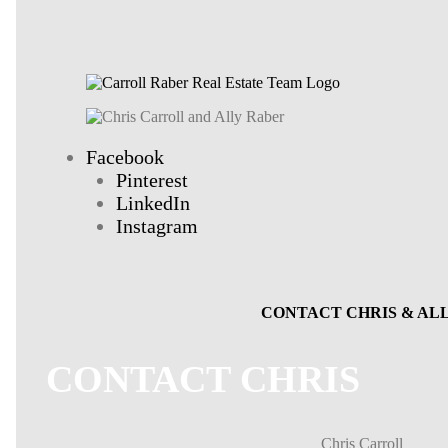
Facebook
Pinterest
LinkedIn
Instagram
CONTACT CHRIS & AL
CONTACT CHRIS
Chris Carroll