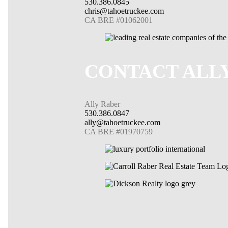
530.386.0845
chris@tahoetruckee.com
CA BRE #01062001
CONTACT ALL
Ally Raber
530.386.0847
ally@tahoetruckee.com
CA BRE #01970759