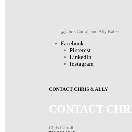
Facebook
Pinterest
LinkedIn
Instagram
CONTACT CHRIS & ALLY
CONTACT CHR
Chris Carroll