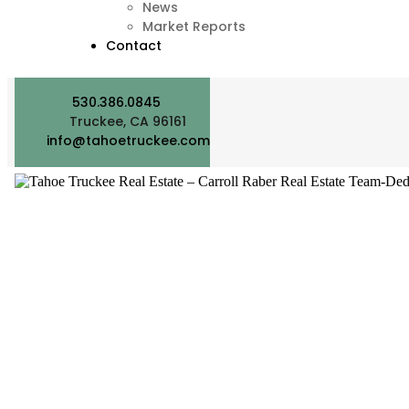
News
Market Reports
Contact
530.386.0845
Truckee, CA 96161
info@tahoetruckee.com