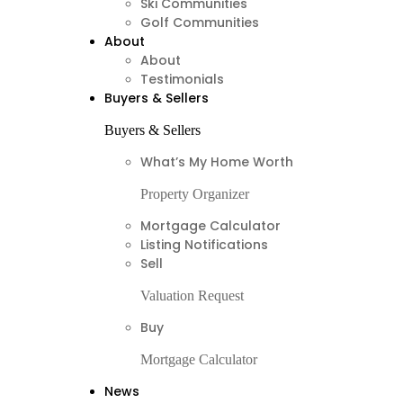
Ski Communities
Golf Communities
About
About
Testimonials
Buyers & Sellers
Buyers & Sellers
What’s My Home Worth
Property Organizer
Mortgage Calculator
Listing Notifications
Sell
Valuation Request
Buy
Mortgage Calculator
News