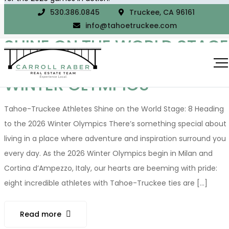
530.386.0845
Truckee, CA 96161
TAHOE-TRUCKEE ATHLETES
info@tahoetruckee.com
SHINE ON THE WORLD STAGE
8 HEADING TO THE 2026
WINTER OLYMPICS
Tahoe-Truckee Athletes Shine on the World Stage: 8 Heading
to the 2026 Winter Olympics There’s something special about
living in a place where adventure and inspiration surround you
every day. As the 2026 Winter Olympics begin in Milan and
Cortina d’Ampezzo, Italy, our hearts are beeming with pride:
eight incredible athletes with Tahoe-Truckee ties are [...]
Read more