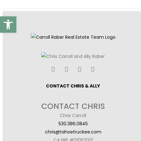
Open toolbar
CONTACT CHRIS & ALLY
CONTACT CHRIS
Chris Carroll
530.386.0845
chris@tahoetruckee.com
CA BRE #01062001