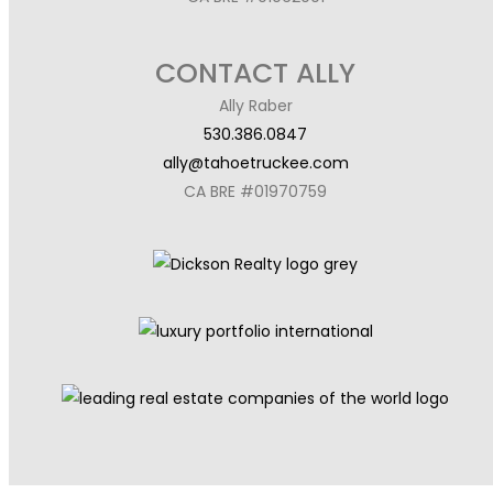
CONTACT ALLY
Ally Raber
530.386.0847
ally@tahoetruckee.com
CA BRE #01970759