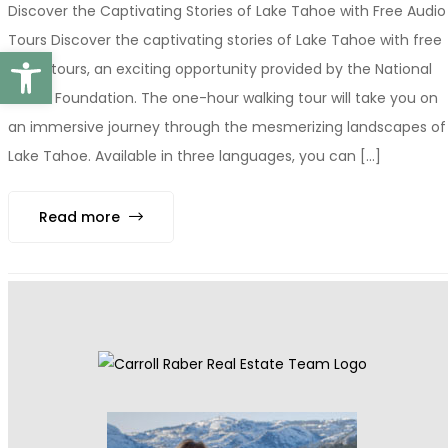
Discover the Captivating Stories of Lake Tahoe with Free Audio
Tours Discover the captivating stories of Lake Tahoe with free
Open toolbar
audio tours, an exciting opportunity provided by the National
Forest Foundation. The one-hour walking tour will take you on
an immersive journey through the mesmerizing landscapes of
Lake Tahoe. Available in three languages, you can [...]
Read more