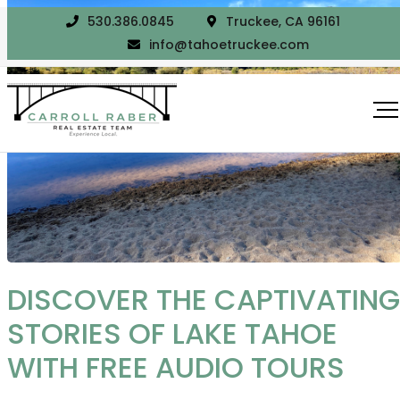
530.386.0845
Truckee, CA 96161
info@tahoetruckee.com
DISCOVER THE CAPTIVATING
STORIES OF LAKE TAHOE
WITH FREE AUDIO TOURS