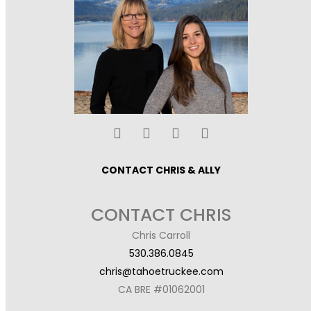
CONTACT CHRIS & ALLY
CONTACT CHRIS
Chris Carroll
530.386.0845
chris@tahoetruckee.com
CA BRE #01062001