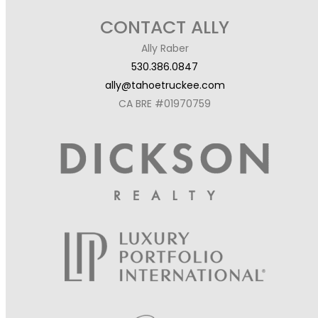
CONTACT ALLY
Ally Raber
530.386.0847
ally@tahoetruckee.com
CA BRE #01970759