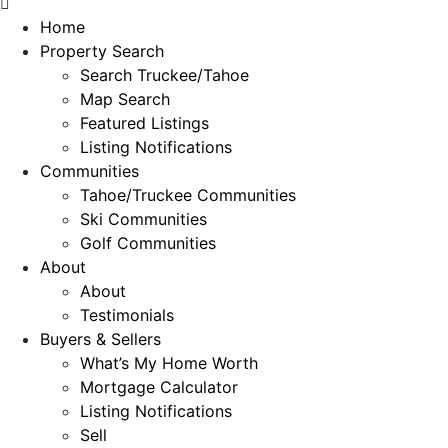
Home
Property Search
Search Truckee/Tahoe
Map Search
Featured Listings
Listing Notifications
Communities
Tahoe/Truckee Communities
Ski Communities
Golf Communities
About
About
Testimonials
Buyers & Sellers
What’s My Home Worth
Mortgage Calculator
Listing Notifications
Sell