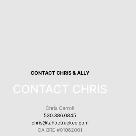
CONTACT CHRIS & ALLY
CONTACT CHRIS
Chris Carroll
530.386.0845
chris@tahoetruckee.com
CA BRE #01062001