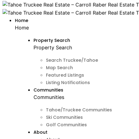
Home
Home
Property Search
Property Search
Search Truckee/Tahoe
Map Search
Featured Listings
Listing Notifications
Communities
Communities
Tahoe/Truckee Communities
Ski Communities
Golf Communities
About