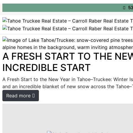
53
A FRESH START TO THE NEW
INCREDIBLE START
A Fresh Start to the New Year in Tahoe–Truckee: Winter Is 
and an incredible blanket of new snow across the Tahoe–Tru
Read more