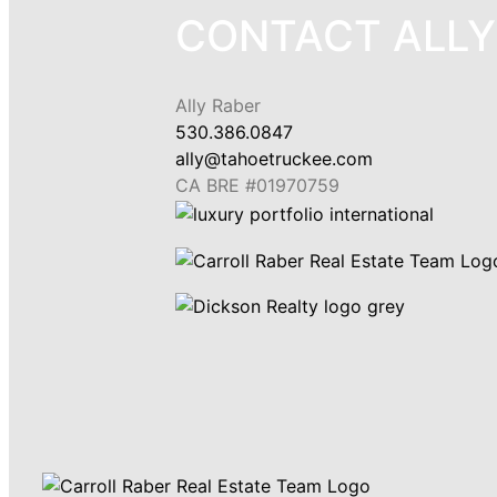
CONTACT ALLY
Ally Raber
530.386.0847
ally@tahoetruckee.com
CA BRE #01970759