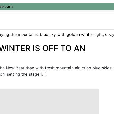
ee.com
WINTER IS OFF TO AN
the New Year than with fresh mountain air, crisp blue skies,
, setting the stage [...]