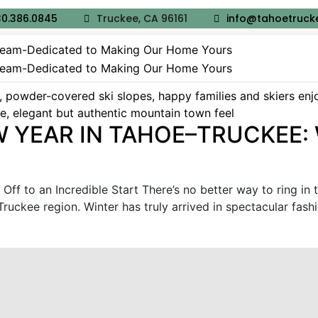
0.386.0845
Truckee, CA 96161
info@tahoetruck
 YEAR IN TAHOE–TRUCKEE: 
Off to an Incredible Start There’s no better way to ring in 
ckee region. Winter has truly arrived in spectacular fashion