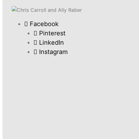
Facebook
Pinterest
LinkedIn
Instagram