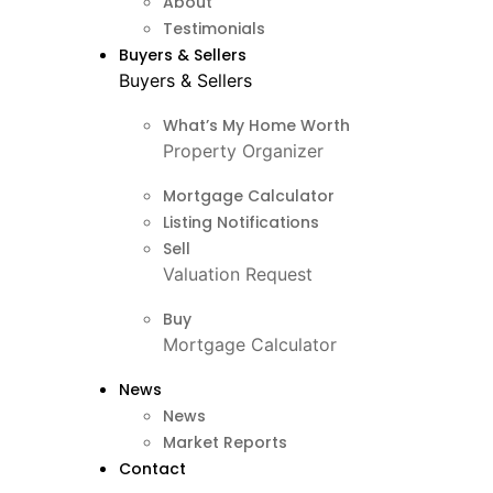
About
Testimonials
Buyers & Sellers
Buyers & Sellers
What’s My Home Worth
Property Organizer
Mortgage Calculator
Listing Notifications
Sell
Valuation Request
Buy
Mortgage Calculator
News
News
Market Reports
Contact