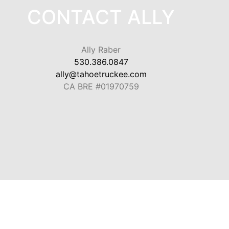
CONTACT ALLY
Ally Raber
530.386.0847
ally@tahoetruckee.com
CA BRE #01970759