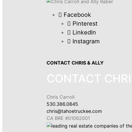
Facebook
Pinterest
LinkedIn
Instagram
CONTACT CHRIS & ALLY
CONTACT CHRI
Chris Carroll
530.386.0845
chris@tahoetruckee.com
CA BRE #01062001