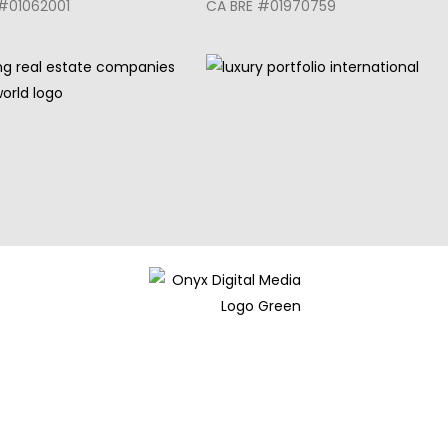
#01062001
CA BRE #01970759