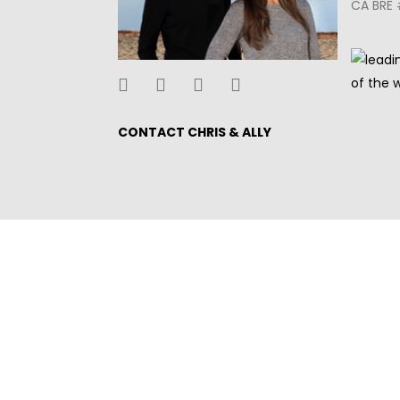
CA BRE 
CONTACT CHRIS & ALLY