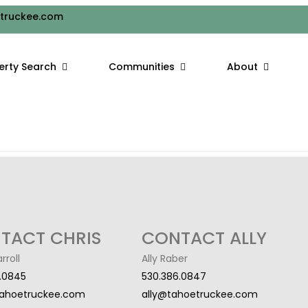
WSHOEING ADVENTURES
truckee.com
wing at Lake Tahoe, and while skiing and snowboarding may be the
erty Search
Communities
About
ke Tahoe area ski resorts offer a range of options for snowshoe
TACT CHRIS
CONTACT ALLY
rroll
Ally Raber
.0845
530.386.0847
tahoetruckee.com
ally@tahoetruckee.com