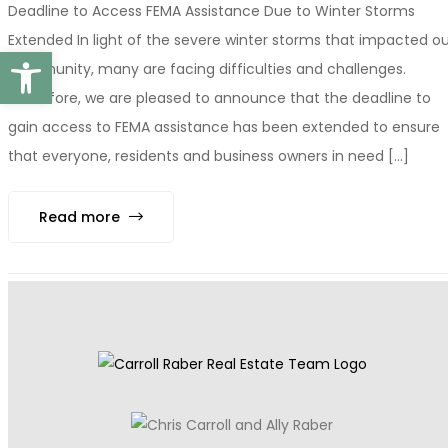
Deadline to Access FEMA Assistance Due to Winter Storms
Extended In light of the severe winter storms that impacted ou
Open toolbar
community, many are facing difficulties and challenges.
Therefore, we are pleased to announce that the deadline to
gain access to FEMA assistance has been extended to ensure
that everyone, residents and business owners in need [...]
Read more