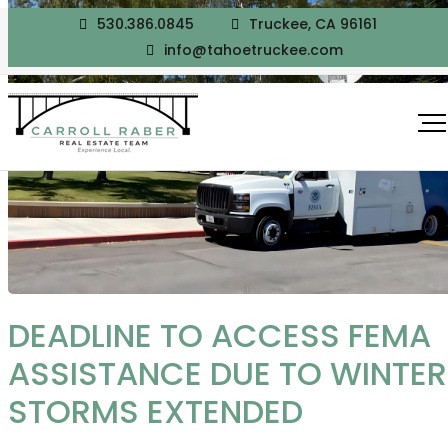
530.386.0845
Truckee, CA 96161
info@tahoetruckee.com
DEADLINE TO ACCESS FEMA
ASSISTANCE DUE TO WINTER
STORMS EXTENDED