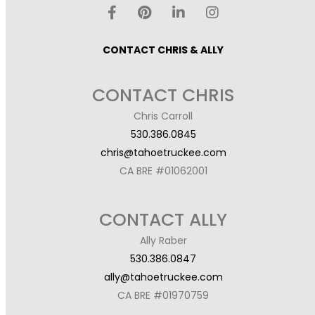
CONTACT CHRIS & ALLY
CONTACT CHRIS
Chris Carroll
530.386.0845
chris@tahoetruckee.com
CA BRE #01062001
CONTACT ALLY
Ally Raber
530.386.0847
ally@tahoetruckee.com
CA BRE #01970759