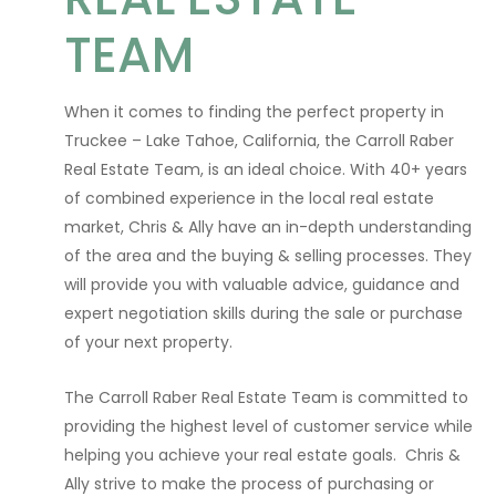
TEAM
When it comes to finding the perfect property in
Truckee – Lake Tahoe, California, the Carroll Raber
Real Estate Team, is an ideal choice. With 40+ years
of combined experience in the local real estate
market, Chris & Ally have an in-depth understanding
of the area and the buying & selling processes. They
will provide you with valuable advice, guidance and
expert negotiation skills during the sale or purchase
of your next property.
The Carroll Raber Real Estate Team is committed to
providing the highest level of customer service while
helping you achieve your real estate goals. Chris &
Ally strive to make the process of purchasing or