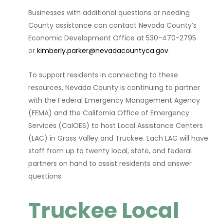
Businesses with additional questions or needing
County assistance can contact Nevada County’s
Economic Development Office at 530-470-2795
or
kimberly.parker@nevadacountyca.gov
.
To support residents in connecting to these
resources, Nevada County is continuing to partner
with the Federal Emergency Management Agency
(FEMA) and the California Office of Emergency
Services (CalOES) to host Local Assistance Centers
(LAC) in Grass Valley and Truckee. Each LAC will have
staff from up to twenty local, state, and federal
partners on hand to assist residents and answer
questions.
Truckee Local