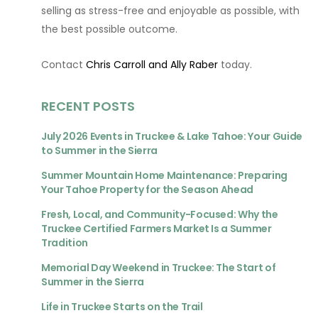
selling as stress-free and enjoyable as possible, with
the best possible outcome.
Contact
Chris Carroll and Ally Raber
today.
RECENT POSTS
July 2026 Events in Truckee & Lake Tahoe: Your Guide
to Summer in the Sierra
Summer Mountain Home Maintenance: Preparing
Your Tahoe Property for the Season Ahead
Fresh, Local, and Community-Focused: Why the
Truckee Certified Farmers Market Is a Summer
Tradition
Memorial Day Weekend in Truckee: The Start of
Summer in the Sierra
Life in Truckee Starts on the Trail