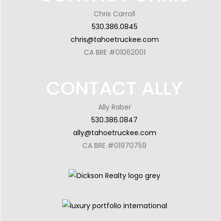
Chris Carroll
530.386.0845
chris@tahoetruckee.com
CA BRE #01062001
CONTACT ALLY
Ally Raber
530.386.0847
ally@tahoetruckee.com
CA BRE #01970759