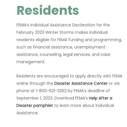
Residents
FEMA’s Individual Assistance Declaration for the
February 2023 Winter Storms makes individual
residents eligible for FEMA funding and programming,
such as financial assistance, unemployment
assistance, counseling, legal services, and case
management.
Residents are encouraged to apply directly with FEMA
online through the
Disaster Assistance Center
or via
phone at 1-800-621-3362 by FEMA’s deadline of
September 1, 2023. Download FEMA’s
Help After a
Disaster pamphlet
to learn more about Individual
Assistance.