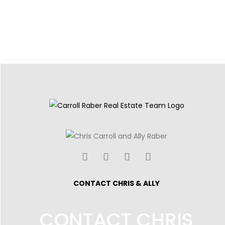
CONTACT CHRIS & ALLY
CONTACT CHRIS