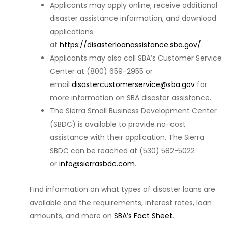
Applicants may apply online, receive additional
disaster assistance information, and download
applications
at
https://disasterloanassistance.sba.gov/
.
Applicants may also call SBA’s Customer Service
Center at (800) 659-2955 or
email
disastercustomerservice@sba.gov
for
more information on SBA disaster assistance.
The Sierra Small Business Development Center
(SBDC) is available to provide no-cost
assistance with their application. The Sierra
SBDC can be reached at (530) 582-5022
or
info@sierrasbdc.com
.
Find information on what types of disaster loans are
available and the requirements, interest rates, loan
amounts, and more on
SBA’s Fact Sheet
.