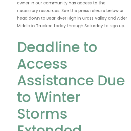
owner in our community has access to the
necessary resources. See the press release below or
head down to Bear River High in Grass Valley and Alder
Middle in Truckee today through Saturday to sign up.
Deadline to
Access
Assistance Due
to Winter
Storms
Extended