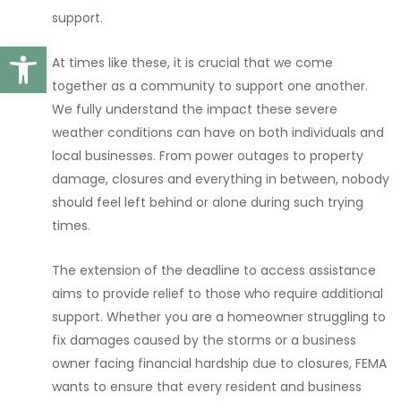
support.
Open toolbar
At times like these, it is crucial that we come
together as a community to support one another.
We fully understand the impact these severe
weather conditions can have on both individuals and
local businesses. From power outages to property
damage, closures and everything in between, nobody
should feel left behind or alone during such trying
times.
The extension of the deadline to access assistance
aims to provide relief to those who require additional
support. Whether you are a homeowner struggling to
fix damages caused by the storms or a business
owner facing financial hardship due to closures, FEMA
wants to ensure that every resident and business