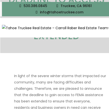
530.386.0845
Truckee, CA 96161
FEMA ASSISTANCE DUE
info@tahoetruckee.com
TO WINTER STORMS
EXTENDED
In light of the severe winter storms that impacted our
community, many are facing difficulties and
challenges. Therefore, we are pleased to announce
that the deadline to gain access to FEMA assistance
has been extended to ensure that everyone,
residents and business owners in need can receive