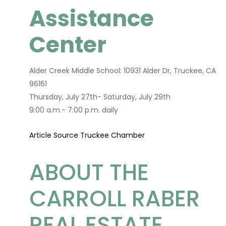
Assistance
Center
Alder Creek Middle School: 10931 Alder Dr, Truckee, CA
96161
Thursday, July 27th- Saturday, July 29th
9:00 a.m.- 7:00 p.m. daily
Article Source Truckee Chamber
ABOUT THE
CARROLL RABER
REAL ESTATE