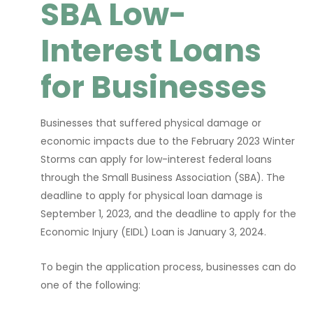
SBA Low-
Interest Loans
for Businesses
Businesses that suffered physical damage or
economic impacts due to the February 2023 Winter
Storms can apply for low-interest federal loans
through the Small Business Association (SBA). The
deadline to apply for physical loan damage is
September 1, 2023, and the deadline to apply for the
Economic Injury (EIDL) Loan is January 3, 2024.
To begin the application process, businesses can do
one of the following: