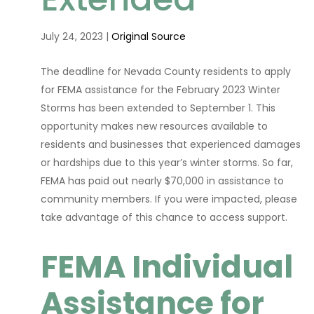
July 24, 2023 |
Original Source
The deadline for Nevada County residents to apply
for FEMA assistance for the February 2023 Winter
Storms has been extended to September 1. This
opportunity makes new resources available to
residents and businesses that experienced damages
or hardships due to this year’s winter storms. So far,
FEMA has paid out nearly $70,000 in assistance to
community members. If you were impacted, please
take advantage of this chance to access support.
FEMA Individual
Assistance for