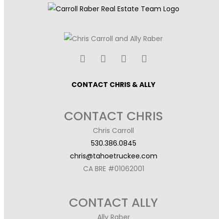
CONTACT CHRIS & ALLY
CONTACT CHRIS
Chris Carroll
530.386.0845
chris@tahoetruckee.com
CA BRE #01062001
CONTACT ALLY
Ally Raber