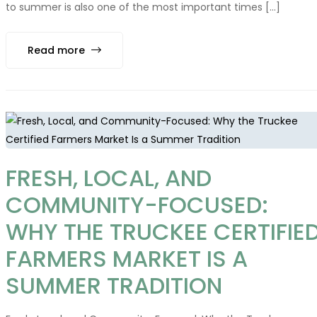
to summer is also one of the most important times [...]
Read more
FRESH, LOCAL, AND
COMMUNITY-FOCUSED:
WHY THE TRUCKEE CERTIFIE
FARMERS MARKET IS A
SUMMER TRADITION