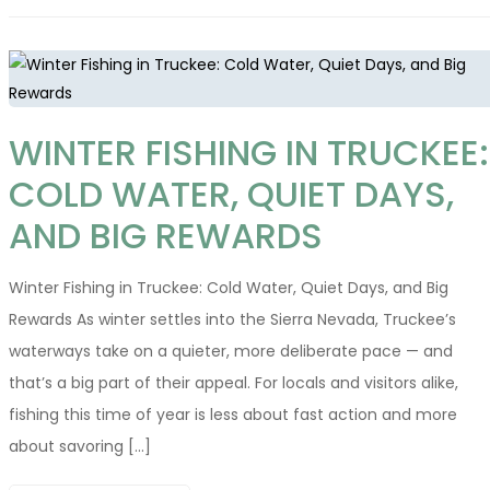
WINTER FISHING IN TRUCKEE:
COLD WATER, QUIET DAYS,
AND BIG REWARDS
Winter Fishing in Truckee: Cold Water, Quiet Days, and Big
Rewards As winter settles into the Sierra Nevada, Truckee’s
waterways take on a quieter, more deliberate pace — and
that’s a big part of their appeal. For locals and visitors alike,
fishing this time of year is less about fast action and more
about savoring [...]