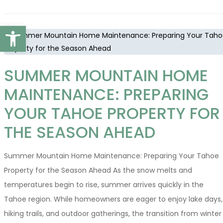
Open toolbar
SUMMER MOUNTAIN HOME
MAINTENANCE: PREPARING
YOUR TAHOE PROPERTY FOR
THE SEASON AHEAD
Summer Mountain Home Maintenance: Preparing Your Tahoe
Property for the Season Ahead As the snow melts and
temperatures begin to rise, summer arrives quickly in the
Tahoe region. While homeowners are eager to enjoy lake days,
hiking trails, and outdoor gatherings, the transition from winter