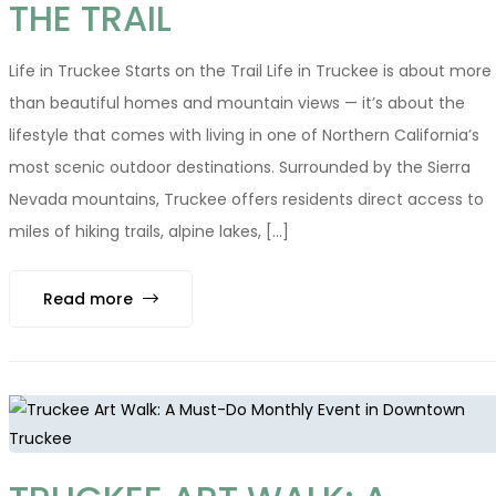
THE TRAIL
Life in Truckee Starts on the Trail Life in Truckee is about more
than beautiful homes and mountain views — it’s about the
lifestyle that comes with living in one of Northern California’s
most scenic outdoor destinations. Surrounded by the Sierra
Nevada mountains, Truckee offers residents direct access to
miles of hiking trails, alpine lakes, [...]
Read more