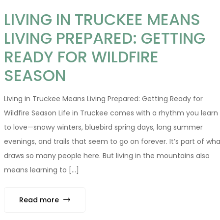
LIVING IN TRUCKEE MEANS
LIVING PREPARED: GETTING
READY FOR WILDFIRE
SEASON
Living in Truckee Means Living Prepared: Getting Ready for
Wildfire Season Life in Truckee comes with a rhythm you learn
to love—snowy winters, bluebird spring days, long summer
evenings, and trails that seem to go on forever. It’s part of wha
draws so many people here. But living in the mountains also
means learning to [...]
Read more