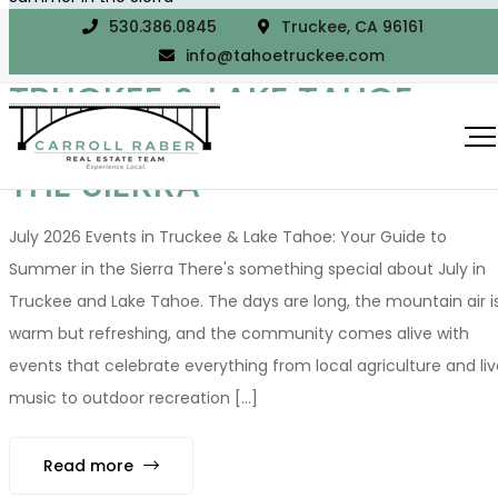
530.386.0845
Truckee, CA 96161
JULY 2026 EVENTS IN
info@tahoetruckee.com
TRUCKEE & LAKE TAHOE:
YOUR GUIDE TO SUMMER IN
THE SIERRA
July 2026 Events in Truckee & Lake Tahoe: Your Guide to
Summer in the Sierra There's something special about July in
Truckee and Lake Tahoe. The days are long, the mountain air i
warm but refreshing, and the community comes alive with
events that celebrate everything from local agriculture and liv
music to outdoor recreation [...]
Read more