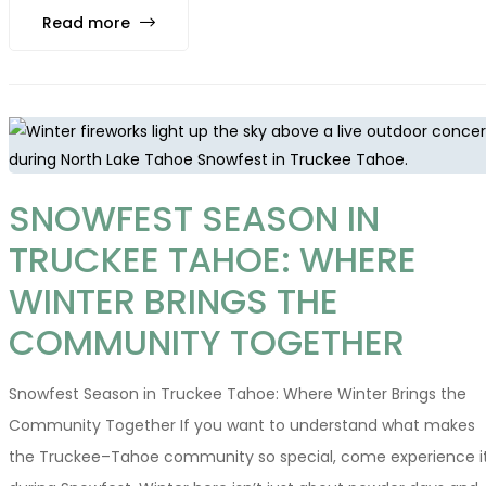
Read more
SNOWFEST SEASON IN
TRUCKEE TAHOE: WHERE
WINTER BRINGS THE
COMMUNITY TOGETHER
Snowfest Season in Truckee Tahoe: Where Winter Brings the
Community Together If you want to understand what makes
the Truckee–Tahoe community so special, come experience i