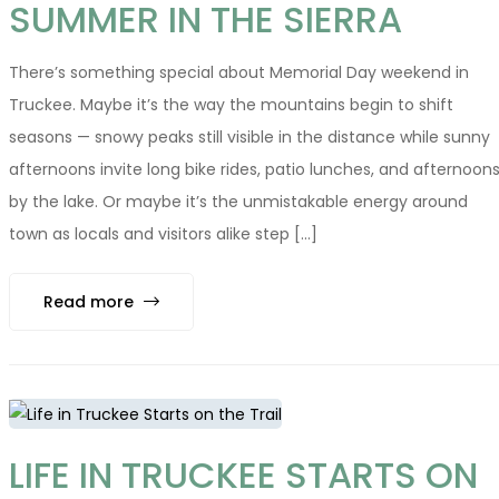
SUMMER IN THE SIERRA
There’s something special about Memorial Day weekend in
Truckee. Maybe it’s the way the mountains begin to shift
seasons — snowy peaks still visible in the distance while sunny
afternoons invite long bike rides, patio lunches, and afternoon
by the lake. Or maybe it’s the unmistakable energy around
town as locals and visitors alike step [...]
Read more
LIFE IN TRUCKEE STARTS ON