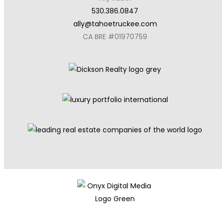
530.386.0847
ally@tahoetruckee.com
CA BRE #01970759