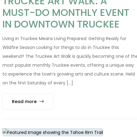
TRUCKEE ART WALK: A
MUST-DO MONTHLY EVENT
IN DOWNTOWN TRUCKEE
Living in Truckee Means Living Prepared: Getting Ready for
Wildfire Season Looking for things to do in Truckee this
weekend? The Truckee Art Walk is quickly becoming one of th
most popular monthly Truckee events, offering a unique way
to experience the town’s growing arts and culture scene. Held
on the first Saturday of every [...]
Read more