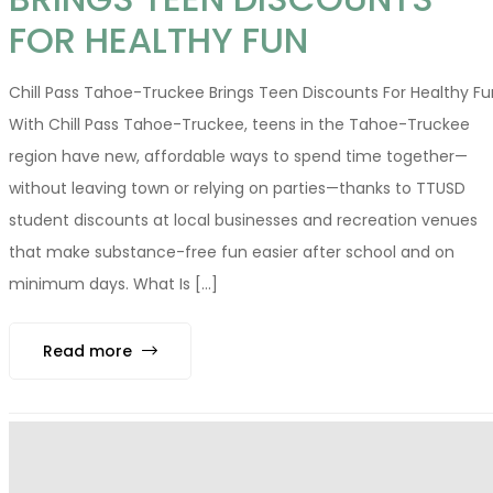
FOR HEALTHY FUN
Chill Pass Tahoe-Truckee Brings Teen Discounts For Healthy Fu
With Chill Pass Tahoe-Truckee, teens in the Tahoe-Truckee
region have new, affordable ways to spend time together—
without leaving town or relying on parties—thanks to TTUSD
student discounts at local businesses and recreation venues
that make substance-free fun easier after school and on
minimum days. What Is [...]
Read more