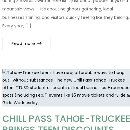
during Snowfest. Winter here isn’t just about powder days and
mountain views — it’s about neighbors gathering, local
businesses shining, and visitors quickly feeling like they belong.
Every year, [...]
Read more
CHILL PASS TAHOE-TRUCKE
BRINGS TEEN DISCOUNTS