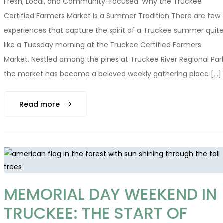
Fresh, Local, and Community-Focused: Why the Truckee
Certified Farmers Market Is a Summer Tradition There are few
experiences that capture the spirit of a Truckee summer quit
like a Tuesday morning at the Truckee Certified Farmers
Market. Nestled among the pines at Truckee River Regional Park
the market has become a beloved weekly gathering place [...]
Read more
MEMORIAL DAY WEEKEND IN
TRUCKEE: THE START OF