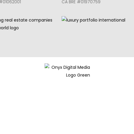
#01062001
CA BRE #01970759