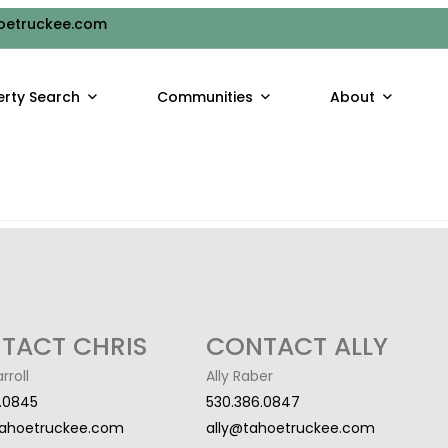
HEET
oetruckee.com
ruggle to keep your kids busy during the summer break. With sc
erty Search
Communities
About
one of the best ways to do that is through [...]
TACT CHRIS
CONTACT ALLY
rroll
Ally Raber
.0845
530.386.0847
tahoetruckee.com
ally@tahoetruckee.com