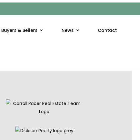
hool out, kids have both the opportunity and the untapped
Buyers & Sellers
News
Contact