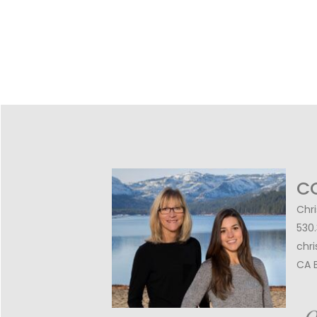
C
Chri
530
chr
CA 