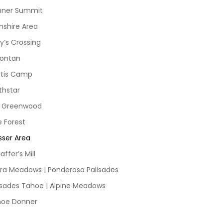
nner Summit
nshire Area
y’s Crossing
ontan
tis Camp
thstar
d Greenwood
e Forest
sser Area
affer’s Mill
rra Meadows | Ponderosa Palisades
isades Tahoe | Alpine Meadows
hoe Donner