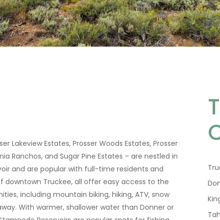
er Lakeview Estates, Prosser Woods Estates, Prosser
ia Ranchos, and Sugar Pine Estates – are nestled in
Tru
voir and are popular with full-time residents and
f downtown Truckee, all offer easy access to the
Don
nities, including mountain biking, hiking, ATV, snow
Kin
s away. With warmer, shallower water than Donner or
Tah