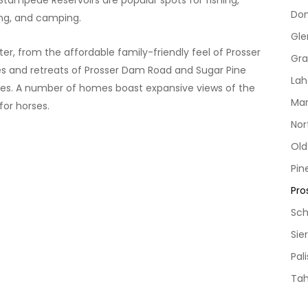
Stampede Reservoirs are popular spots for fishing,
Do
ing, and camping.
Gle
r, from the affordable family-friendly feel of Prosser
Gra
s and retreats of Prosser Dam Road and Sugar Pine
Lah
acres. A number of homes boast expansive views of the
Mar
for horses.
Nor
Ol
Pin
Pro
Sch
Sie
Pal
Ta