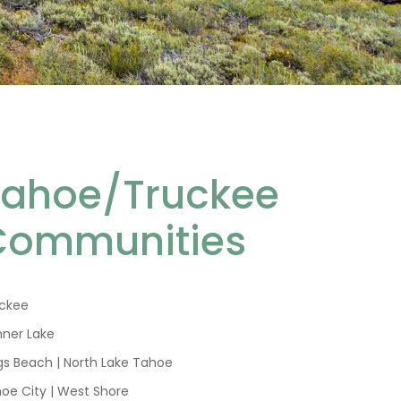
Tahoe/Truckee
Communities
ckee
ner Lake
gs Beach | North Lake Tahoe
oe City | West Shore