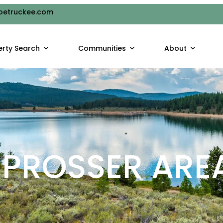
oetruckee.com
erty Search
Communities
About
PROSSER ARE