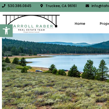
530.386.0845
Truckee, CA 96161
info@tah
Open toolbar
Home
Prop