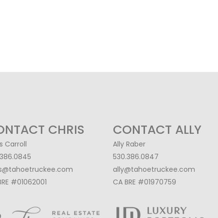
ONTACT CHRIS
CONTACT ALLY
s Carroll
Ally Raber
.386.0845
530.386.0847
is@tahoetruckee.com
ally@tahoetruckee.com
BRE #01062001
CA BRE #01970759