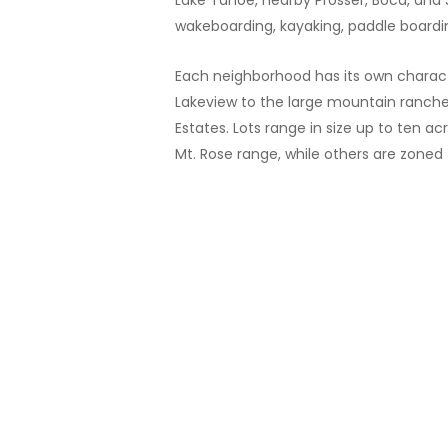
Lake Tahoe, nearby Prosser, Boca, and 
wakeboarding, kayaking, paddle board
Each neighborhood has its own characte
Lakeview to the large mountain ranche
Estates. Lots range in size up to ten 
Mt. Rose range, while others are zoned 