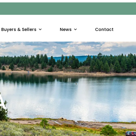
Buyers & Sellers
News
Contact
A