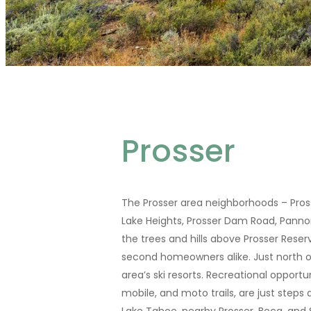
Prosser
The Prosser area neighborhoods – Pross
Lake Heights, Prosser Dam Road, Pannon
the trees and hills above Prosser Reser
second homeowners alike. Just north o
area’s ski resorts. Recreational opportu
mobile, and moto trails, are just step