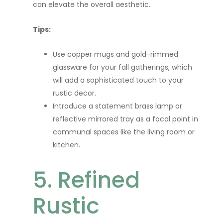
can elevate the overall aesthetic.
Tips:
Use copper mugs and gold-rimmed
glassware for your fall gatherings, which
will add a sophisticated touch to your
rustic decor.
Introduce a statement brass lamp or
reflective mirrored tray as a focal point in
communal spaces like the living room or
kitchen.
5. Refined
Rustic