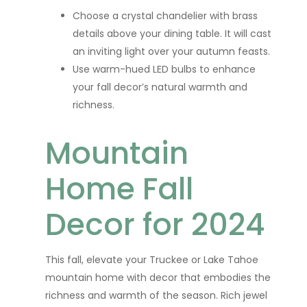
Choose a crystal chandelier with brass
details above your dining table. It will cast
an inviting light over your autumn feasts.
Use warm-hued LED bulbs to enhance
your fall decor’s natural warmth and
richness.
Mountain
Home Fall
Decor for 2024
This fall, elevate your Truckee or Lake Tahoe
mountain home with decor that embodies the
richness and warmth of the season. Rich jewel