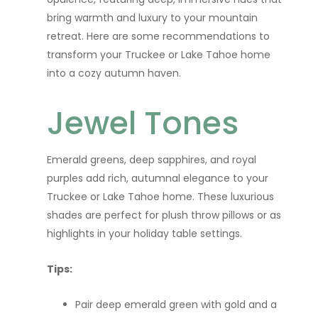
bring warmth and luxury to your mountain
retreat. Here are some recommendations to
transform your Truckee or Lake Tahoe home
into a cozy autumn haven.
Jewel Tones
Emerald greens, deep sapphires, and royal
purples add rich, autumnal elegance to your
Truckee or Lake Tahoe home. These luxurious
shades are perfect for plush throw pillows or as
highlights in your holiday table settings.
Tips:
Pair deep emerald green with gold and a