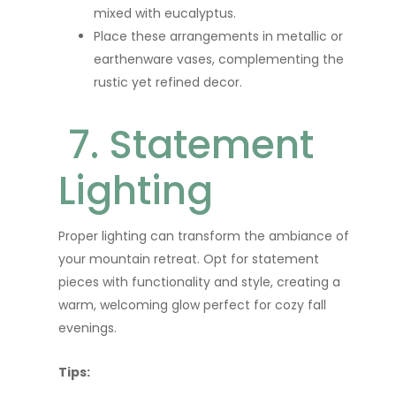
mixed with eucalyptus.
Place these arrangements in metallic or
earthenware vases, complementing the
rustic yet refined decor.
7. Statement
Lighting
Proper lighting can transform the ambiance of
your mountain retreat. Opt for statement
pieces with functionality and style, creating a
warm, welcoming glow perfect for cozy fall
evenings.
Tips: