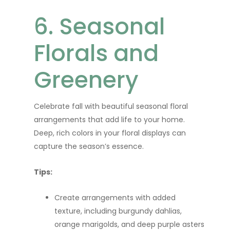
6. Seasonal
Florals and
Greenery
Celebrate fall with beautiful seasonal floral
arrangements that add life to your home.
Deep, rich colors in your floral displays can
capture the season’s essence.
Tips:
Create arrangements with added
texture, including burgundy dahlias,
orange marigolds, and deep purple asters