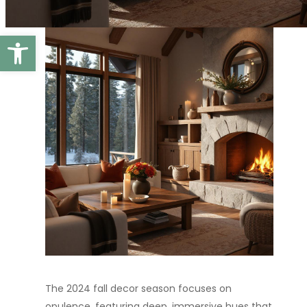
Open toolbar
The 2024 fall decor season focuses on
opulence, featuring deep, immersive hues that