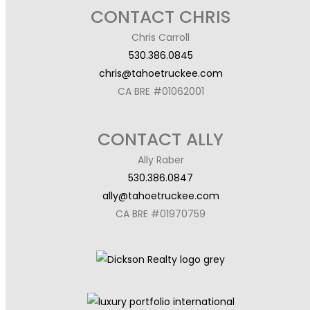
CONTACT CHRIS
Chris Carroll
530.386.0845
chris@tahoetruckee.com
CA BRE #01062001
CONTACT ALLY
Ally Raber
530.386.0847
ally@tahoetruckee.com
CA BRE #01970759