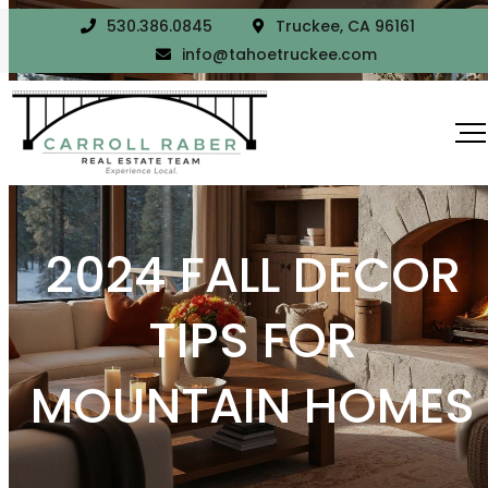
530.386.0845
Truckee, CA 96161
info@tahoetruckee.com
2024 FALL DECOR
TIPS FOR
MOUNTAIN HOMES