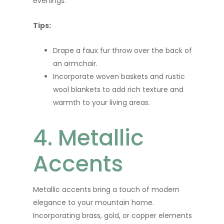
evenings.
Tips:
Drape a faux fur throw over the back of
an armchair.
Incorporate woven baskets and rustic
wool blankets to add rich texture and
warmth to your living areas.
4. Metallic
Accents
Metallic accents bring a touch of modern
elegance to your mountain home.
Incorporating brass, gold, or copper elements