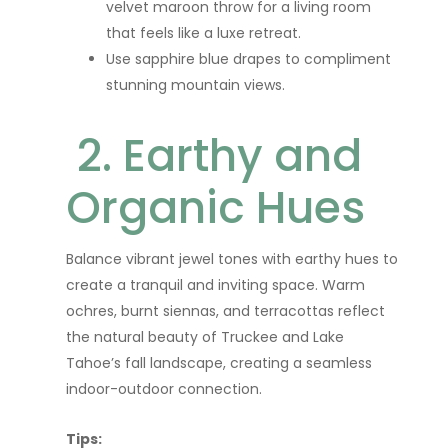
velvet maroon throw for a living room
that feels like a luxe retreat.
Use sapphire blue drapes to compliment
stunning mountain views.
2. Earthy and
Organic Hues
Balance vibrant jewel tones with earthy hues to
create a tranquil and inviting space. Warm
ochres, burnt siennas, and terracottas reflect
the natural beauty of Truckee and Lake
Tahoe’s fall landscape, creating a seamless
indoor-outdoor connection.
Tips: