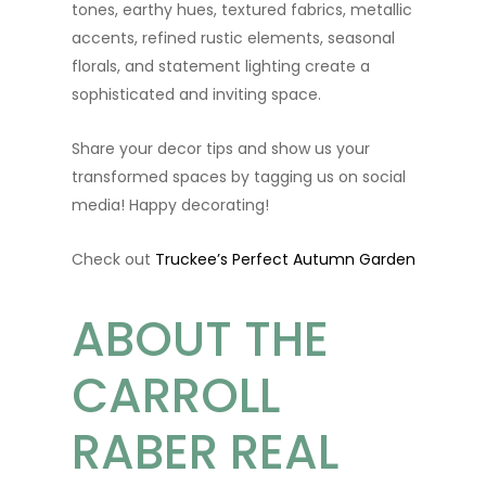
tones, earthy hues, textured fabrics, metallic
accents, refined rustic elements, seasonal
florals, and statement lighting create a
sophisticated and inviting space.
Share your decor tips and show us your
transformed spaces by tagging us on social
media! Happy decorating!
Check out
Truckee’s Perfect Autumn Garden
ABOUT THE
CARROLL
RABER REAL