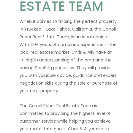
ESTATE TEAM
When it comes to finding the perfect property
in Truckee – Lake Tahoe, California, the Carroll
Raber Real Estate Team, is an ideal choice.
With 40+ years of combined experience in the
local real estate market, Chris & Ally have an
in-depth understanding of the area and the
buying & selling processes. They will provide
you with valuable advice, guidance and expert
negotiation skills during the sale or purchase of
your next property.
The Carroll Raber Real Estate Team is
committed to providing the highest level of
customer service while helping you achieve
your real estate goals. Chris & Ally strive to