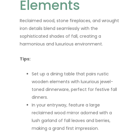
Elements
Reclaimed wood, stone fireplaces, and wrought
iron details blend seamlessly with the
sophisticated shades of fall, creating a
harmonious and luxurious environment.
Tips:
Set up a dining table that pairs rustic
wooden elements with luxurious jewel-
toned dinnerware, perfect for festive fall
dinners.
In your entryway, feature a large
reclaimed wood mirror adorned with a
lush garland of fall leaves and berries,
making a grand first impression.