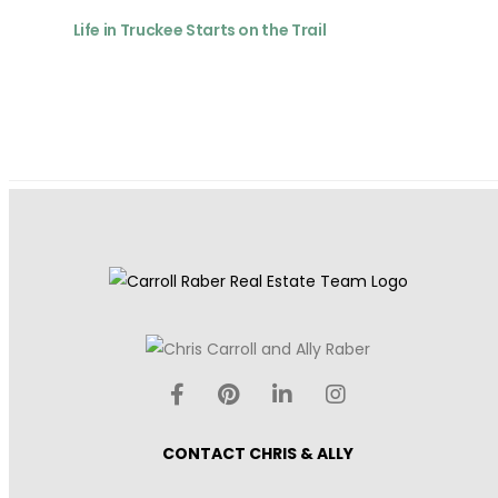
Life in Truckee Starts on the Trail
CONTACT CHRIS & ALLY