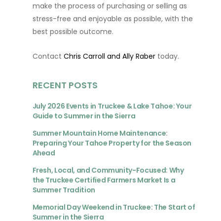
make the process of purchasing or selling as
stress-free and enjoyable as possible, with the
best possible outcome.
Contact
Chris Carroll and Ally Raber
today.
RECENT POSTS
July 2026 Events in Truckee & Lake Tahoe: Your
Guide to Summer in the Sierra
Summer Mountain Home Maintenance:
Preparing Your Tahoe Property for the Season
Ahead
Fresh, Local, and Community-Focused: Why
the Truckee Certified Farmers Market Is a
Summer Tradition
Memorial Day Weekend in Truckee: The Start of
Summer in the Sierra