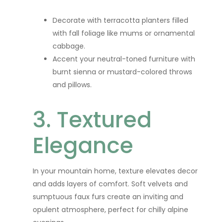
Decorate with terracotta planters filled
with fall foliage like mums or ornamental
cabbage.
Accent your neutral-toned furniture with
burnt sienna or mustard-colored throws
and pillows.
3. Textured
Elegance
In your mountain home, texture elevates decor
and adds layers of comfort. Soft velvets and
sumptuous faux furs create an inviting and
opulent atmosphere, perfect for chilly alpine